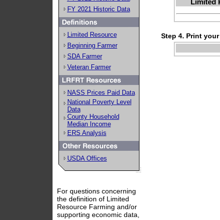
Limited 
FY 2021 Historic Data
Limited Resource
Step 4. Print your
Beginning Farmer
SDA Farmer
Veteran Farmer
NASS Prices Paid Data
National Poverty Level
Data
County Household
Median Income
ERS Analysis
USDA Offices
For questions concerning
the definition of Limited
Resource Farming and/or
supporting economic data,