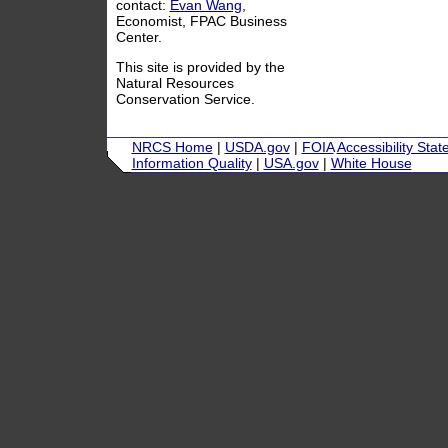
contact:
Evan Wang
,
Economist, FPAC Business
Center.
This site is provided by the
Natural Resources
Conservation Service.
NRCS Home
|
USDA.gov
|
FOIA
Accessibility Sta
Information Quality
|
USA.gov
|
White House