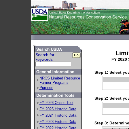
Limi
Search for
keywords
FY 2020 
Step 1: Select you
NRCS Limited Resource
Farmer Programs
Purpose
Step 2: Select you
FY 2026 Online Tool
FY 2025 Historic Data
FY 2024 Historic Data
FY 2023 Historic Data
Step 3: Determin
FY 2022 Historic Data